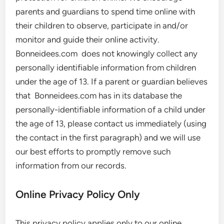
parents and guardians to spend time online with
their children to observe, participate in and/or
monitor and guide their online activity.
Bonneidees.com does not knowingly collect any
personally identifiable information from children
under the age of 13. If a parent or guardian believes
that Bonneidees.com has in its database the
personally-identifiable information of a child under
the age of 13, please contact us immediately (using
the contact in the first paragraph) and we will use
our best efforts to promptly remove such
information from our records.
Online Privacy Policy Only
This privacy policy applies only to our online