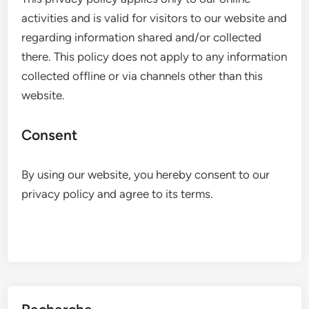
activities and is valid for visitors to our website and
regarding information shared and/or collected
there. This policy does not apply to any information
collected offline or via channels other than this
website.
Consent
By using our website, you hereby consent to our
privacy policy and agree to its terms.