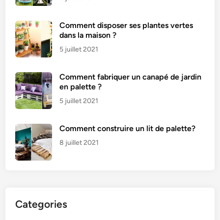
Comment disposer ses plantes vertes
dans la maison ?
5 juillet 2021
Comment fabriquer un canapé de jardin
en palette ?
5 juillet 2021
Comment construire un lit de palette?
8 juillet 2021
Categories