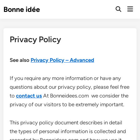
Skip
Mai
Bonne idée
to
Open
Men
Search
content
Privacy Policy
See also
Privacy Policy – Advanced
If you require any more information or have any
questions about our privacy policy, please feel free
to
contact us
At Bonneidees.com we consider the
privacy of our visitors to be extremely important.
This privacy policy document describes in detail
the types of personal information is collected and