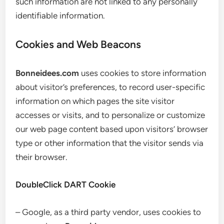
such information are not linked to any personally
identifiable information.
Cookies and Web Beacons
Bonneidees.com
uses cookies to store information
about visitor’s preferences, to record user-specific
information on which pages the site visitor
accesses or visits, and to personalize or customize
our web page content based upon visitors’ browser
type or other information that the visitor sends via
their browser.
DoubleClick DART Cookie
– Google, as a third party vendor, uses cookies to