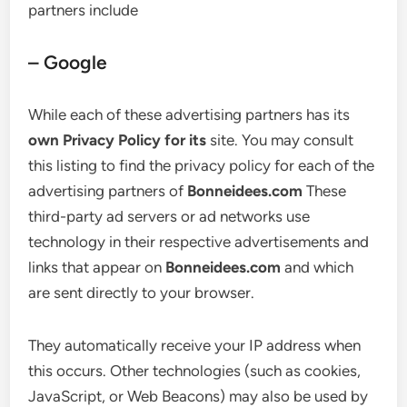
partners include
– Google
While each of these advertising partners has its
own Privacy Policy for its
site. You may consult
this listing to find the privacy policy for each of the
advertising partners of
Bonneidees.com
These
third-party ad servers or ad networks use
technology in their respective advertisements and
links that appear on
Bonneidees.com
and which
are sent directly to your browser.
They automatically receive your IP address when
this occurs. Other technologies (such as cookies,
JavaScript, or Web Beacons) may also be used by