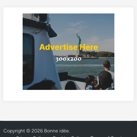
Copyright © 2026
Bonne idée
.