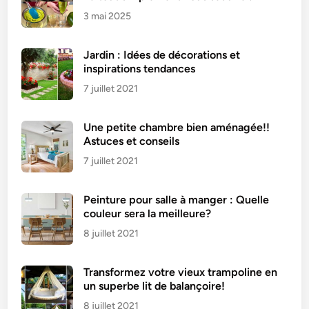
3 mai 2025
Jardin : Idées de décorations et
inspirations tendances
7 juillet 2021
Une petite chambre bien aménagée!!
Astuces et conseils
7 juillet 2021
Peinture pour salle à manger : Quelle
couleur sera la meilleure?
8 juillet 2021
Transformez votre vieux trampoline en
un superbe lit de balançoire!
8 juillet 2021