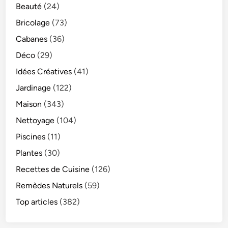
Beauté
(24)
Bricolage
(73)
Cabanes
(36)
Déco
(29)
Idées Créatives
(41)
Jardinage
(122)
Maison
(343)
Nettoyage
(104)
Piscines
(11)
Plantes
(30)
Recettes de Cuisine
(126)
Remèdes Naturels
(59)
Top articles
(382)