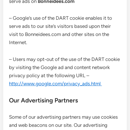
serve ads on
Bonneidees.com
– Google’s use of the DART cookie enables it to
serve ads to our site’s visitors based upon their
visit to Bonneidees.com and other sites on the
Internet.
– Users may opt-out of the use of the DART cookie
by visiting the Google ad and content network
privacy policy at the following URL –
http://www.google.com/privacy_ads.html
Our Advertising Partners
Some of our advertising partners may use cookies
and web beacons on our site. Our advertising