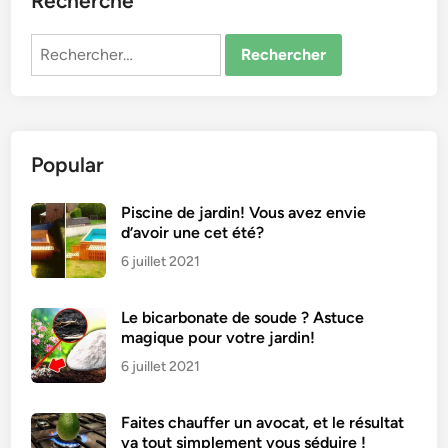
Recherche
Rechercher :
Popular
Piscine de jardin! Vous avez envie
d’avoir une cet été?
6 juillet 2021
Le bicarbonate de soude ? Astuce
magique pour votre jardin!
6 juillet 2021
Faites chauffer un avocat, et le résultat
va tout simplement vous séduire !