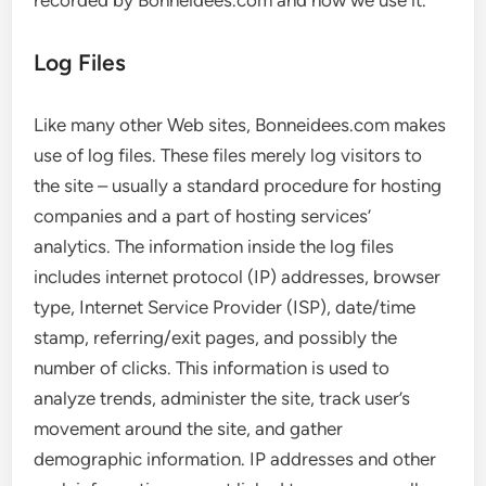
recorded by Bonneidees.com and how we use it.
Log Files
Like many other Web sites, Bonneidees.com makes
use of log files. These files merely log visitors to
the site – usually a standard procedure for hosting
companies and a part of hosting services’
analytics. The information inside the log files
includes internet protocol (IP) addresses, browser
type, Internet Service Provider (ISP), date/time
stamp, referring/exit pages, and possibly the
number of clicks. This information is used to
analyze trends, administer the site, track user’s
movement around the site, and gather
demographic information. IP addresses and other