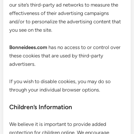
our site’s third-party ad networks to measure the
effectiveness of their advertising campaigns
and/or to personalize the advertising content that
you see on the site.
Bonneidees.com
has no access to or control over
these cookies that are used by third-party
advertisers.
If you wish to disable cookies, you may do so
through your individual browser options.
Children’s Information
We believe it is important to provide added
protection for children online. We encourage