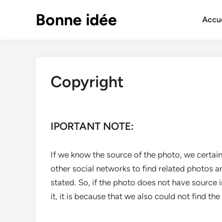
Skip
Bonne idée
to
Accue
content
Copyright
IPORTANT NOTE:
If we know the source of the photo, we certain
other social networks to find related photos a
stated. So, if the photo does not have source 
it, it is because that we also could not find the