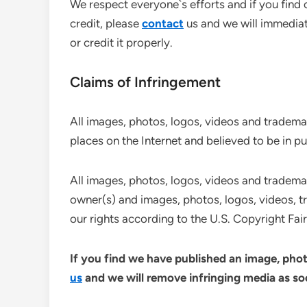
We respect everyone`s efforts and if you find
credit, please
contact
us and we will immediat
or credit it properly.
Claims of Infringement
All images, photos, logos, videos and trademar
places on the Internet and believed to be in p
All images, photos, logos, videos and trademark
owner(s) and images, photos, logos, videos, t
our rights according to the U.S. Copyright Fair 
If you find we have published an image, phot
us
and we will remove infringing media as soo