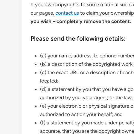
If you own copyrights to some material such 
our pages,
contact us
to claim your ownershi
you wish – completely remove the content.
Please send the following details:
(a) your name, address, telephone number
(b) a description of the copyrighted work 
(c) the exact URL or a description of each
located;
(d) a statement by you that you have a goo
authorized by you, your agent, or the law;
(e) your electronic or physical signature o
authorized to act on your behalf; and
(f) a statement by you made under penalty 
accurate, that you are the copyright owne