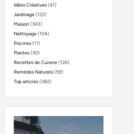
Idées Créatives
(41)
Jardinage
(122)
Maison
(343)
Nettoyage
(104)
Piscines
(11)
Plantes
(30)
Recettes de Cuisine
(126)
Remèdes Naturels
(59)
Top articles
(382)