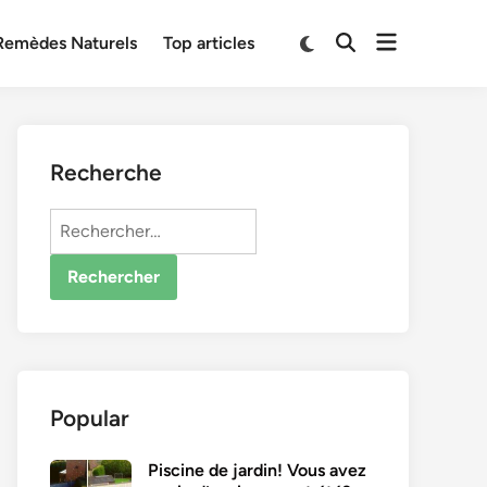
Open
Switch
Remèdes Naturels
Top articles
Open
to
menu
Search
dark
mode
Recherche
Rechercher :
Popular
Piscine de jardin! Vous avez