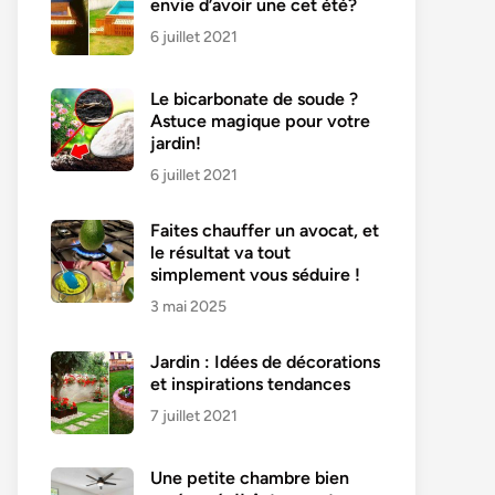
envie d’avoir une cet été?
6 juillet 2021
Le bicarbonate de soude ?
Astuce magique pour votre
jardin!
6 juillet 2021
Faites chauffer un avocat, et
le résultat va tout
simplement vous séduire !
3 mai 2025
Jardin : Idées de décorations
et inspirations tendances
7 juillet 2021
Une petite chambre bien