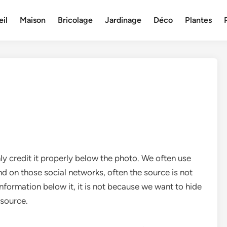
il
Maison
Bricolage
Jardinage
Déco
Plantes
ly credit it properly below the photo. We often use
nd on those social networks, often the source is not
information below it, it is not because we want to hide
 source.