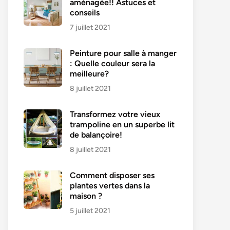
aménagée!! Astuces et
conseils
7 juillet 2021
Peinture pour salle à manger
: Quelle couleur sera la
meilleure?
8 juillet 2021
Transformez votre vieux
trampoline en un superbe lit
de balançoire!
8 juillet 2021
Comment disposer ses
plantes vertes dans la
maison ?
5 juillet 2021