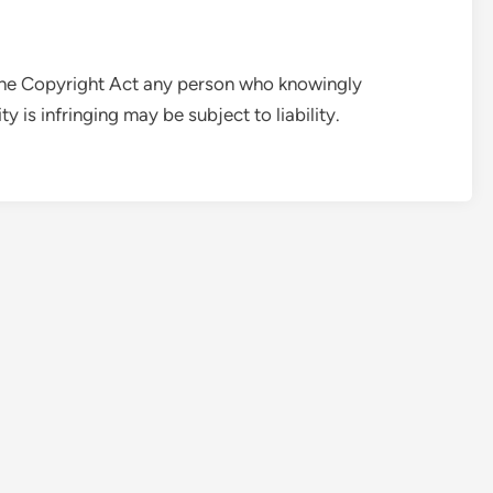
 the Copyright Act any person who knowingly
y is infringing may be subject to liability.