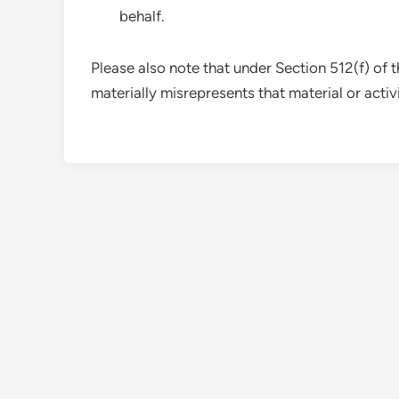
behalf.
Please also note that under Section 512(f) of
materially misrepresents that material or activit