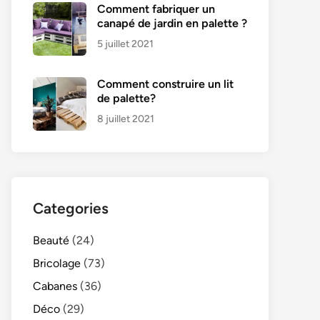
Comment fabriquer un
canapé de jardin en palette ?
5 juillet 2021
Comment construire un lit
de palette?
8 juillet 2021
Categories
Beauté
(24)
Bricolage
(73)
Cabanes
(36)
Déco
(29)