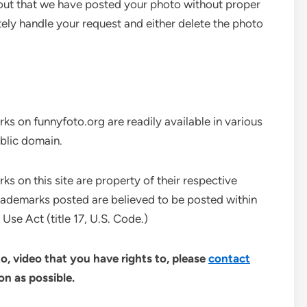
 out that we have posted your photo without proper
ely handle your request and either delete the photo
ks on funnyfoto.org are readily available in various
ublic domain.
s on this site are property of their respective
rademarks posted are believed to be posted within
Use Act (title 17, U.S. Code.)
o, video that you have rights to, please
contact
n as possible.