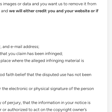
as images or data and you want us to remove it from
p and
we will either credit you and your website or if
, and e-mail address;
that you claim has been infringed;
 place where the alleged infringing material is
d faith belief that the disputed use has not been
r the electronic or physical signature of the person
of perjury, that the information in your notice is
r or authorized to act on the copyright owner’s